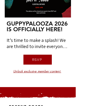
GUPPYPALOOZA 2026
GUPPYPALOOZA 2026
IS OFFICIALLY HERE!
IS OFFICIALLY HERE!
It’s time to make a splash! We 
are thrilled to invite everyone 
to Guppypalooza, our 
upcoming community event 
RSVP
dedicated to connection, 
curiosity, and everything 
Unlock exclusive member content.
aquatic. 

We'd love to meet you! 
Connect with fellow 
enthusiasts and find your place 