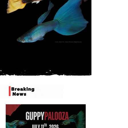
Fish by: Bryan Chin , Damian Devonish,
Bimej Pudusserry