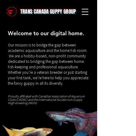
TRANS CANADA GUPPY GROUP
Welcome to our digital home.
Our mission is to bridge the gap between
academic aquaculture and the home fish room.
We are a hobby-based, non-profit community
dedicated to bridging the gap between home
fish-keeping and professional aquaculture.
Whether you’re a veteran breeder or just starting
your first tank, we’re here to help you appreciate
the fancy guppy in all its diversity.
Proudly affiliated with
Canadian Association of Aquarium
Clubs (CAOAC)
and the
International Kuratorium Guppy
High-breeding (IKGH)
.